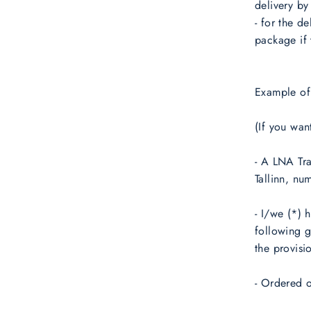
delivery by 
- for the d
package if 
Example of
(If you wan
- A LNA Tra
Tallinn, nu
- I/we (*) 
following 
the provisi
- Ordered o