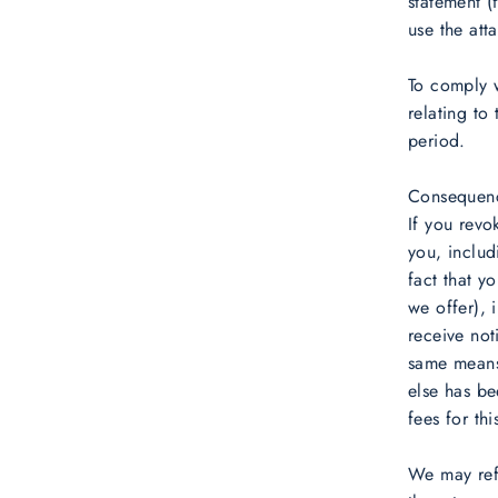
statement (
use the att
To comply w
relating to
period.
Consequenc
If you revo
you, includ
fact that y
we offer), 
receive not
same means 
else has be
fees for thi
We may refu