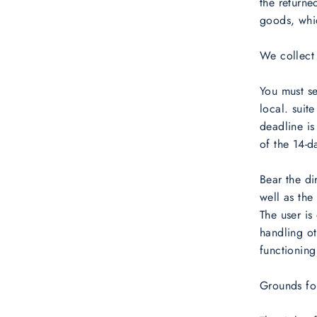
the returne
goods, whic
We collect
You must s
local. sui
deadline is
of the 14-d
Bear the di
well as the
The user is
handling ot
functioning
Grounds for