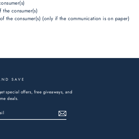
consumer(s)
f the consumer(s)
 of the consumer(s) (only if the communication is on paper)
AND SAVE
et special offers, free giveaways, and
time deals.
ebook