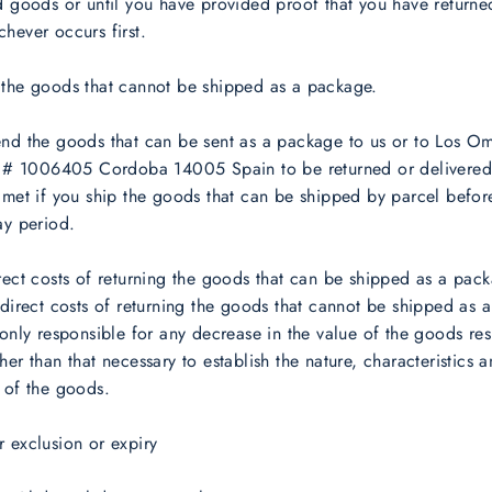
d goods or until you have provided proof that you have returne
hever occurs first.
 the goods that cannot be shipped as a package.
end the goods that can be sent as a package to us or to Los O
te # 1006405 Cordoba 14005 Spain to be returned or delivered
 met if you ship the goods that can be shipped by parcel befor
ay period.
rect costs of returning the goods that can be shipped as a pack
 direct costs of returning the goods that cannot be shipped as 
 only responsible for any decrease in the value of the goods res
her than that necessary to establish the nature, characteristics 
 of the goods.
 exclusion or expiry