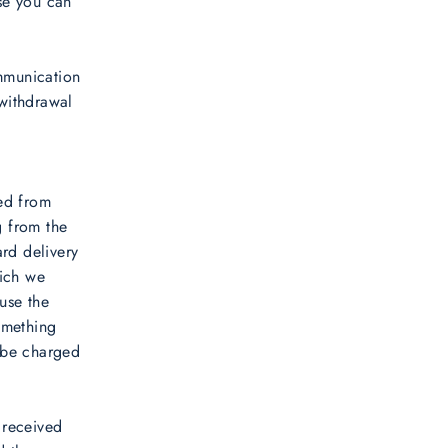
ose you can
ommunication
 withdrawal
ved from
g from the
ard delivery
hich we
 use the
omething
 be charged
 received