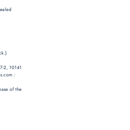
sealed
ck.)
 7-2, 10141
es.com :
hase of the