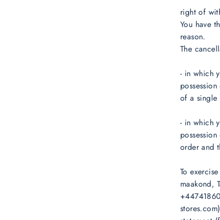
right of wi
You have th
reason.
The cancell
- in which 
possession
of a single 
- in which y
possession 
order and t
To exercise
maakond, Ta
+447418605
stores.com)