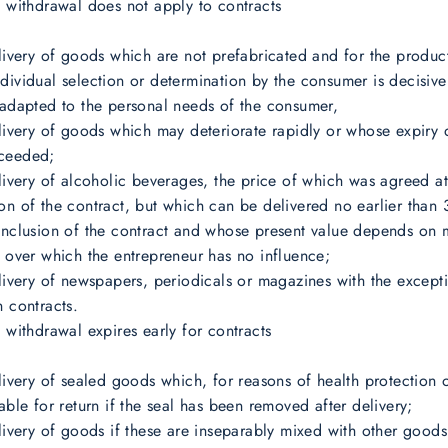
f withdrawal does not apply to contracts
elivery of goods which are not prefabricated and for the produc
dividual selection or determination by the consumer is decisiv
 adapted to the personal needs of the consumer,
elivery of goods which may deteriorate rapidly or whose expiry
ceeded;
elivery of alcoholic beverages, the price of which was agreed at
on of the contract, but which can be delivered no earlier than
onclusion of the contract and whose present value depends on 
s over which the entrepreneur has no influence;
elivery of newspapers, periodicals or magazines with the except
n contracts.
f withdrawal expires early for contracts
elivery of sealed goods which, for reasons of health protection 
table for return if the seal has been removed after delivery;
elivery of goods if these are inseparably mixed with other goods