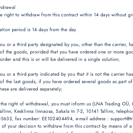
thdrawal
e right to withdraw from this contract within 14 days without gi
ation period is 14 days from the day
you or a third party designated by you, other than the carrier, h
 of the goods, provided that you have ordered one or more goo
order and this is or will be delivered in a single solution;
ou or a third party indicated by you that it is not the carrier ha
of the last goods, if you have ordered several goods as part of
hese are delivered separately;
 the right of withdrawal, you must inform us (LNA Trading OÜ, 
llinn, Kesklinna linnaosa, Sakala tn 7-2, 10141 Tallinn, teleph
633, fax number: EE102404494, e-mail address : support@tre
 of your decision to withdraw from this contract by means of a