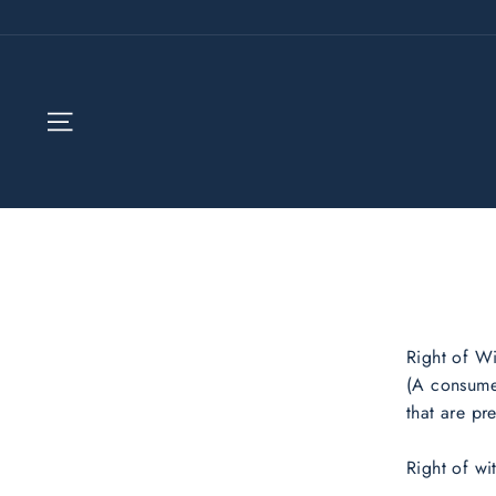
Skip
to
content
SITE NAVIGATION
Right of W
(A consumer
that are p
Right of wi