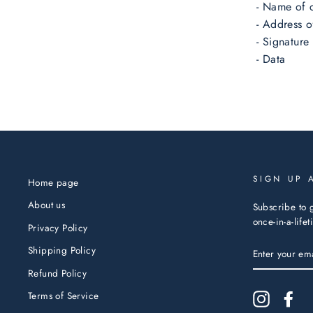
- Name of 
- Address o
- Signature
- Data
SIGN UP 
Home page
About us
Subscribe to g
once-in-a-life
Privacy Policy
ENTER
Shipping Policy
YOUR
EMAIL
Refund Policy
Terms of Service
Instagram
Fac