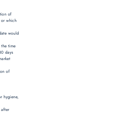
tion of
e or which
 date would
 the time
 30 days
market
ion of
or hygiene,
 after