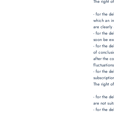
The right o
- for the d
which an in
are clearly
- for the d
soon be ex
- for the d
of conclusi
after the c
fluctuation
- for the d
subscriptio
The right o
- for the d
are not sui
- for the d