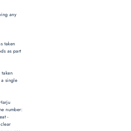
ving any
as taken
ds as part
s taken
 a single
Harju
one number:
at -
 clear