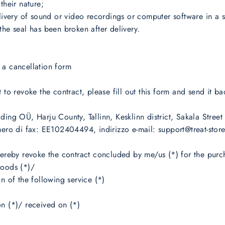
their nature;
elivery of sound or video recordings or computer software in a 
the seal has been broken after delivery.
 a cancellation form
t to revoke the contract, please fill out this form and send it ba
ding OÜ, Harju County, Tallinn, Kesklinn district, Sakala Street
mero di fax: EE102404494, indirizzo e-mail: support@treat-stor
hereby revoke the contract concluded by me/us (*) for the purc
goods (*)/
on of the following service (*)
n (*)/ received on (*)