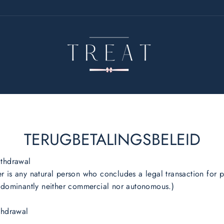
TERUGBETALINGSBELEID
ithdrawal
 is any natural person who concludes a legal transaction for 
redominantly neither commercial nor autonomous.)
thdrawal