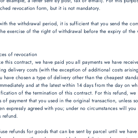
for example, a letter sent by post, fax or e-mail). For this purp
ached revocation form, but it is not mandatory.
ith the withdrawal period, it is sufficient that you send the c
 the exercise of the right of withdrawal before the expiry of the
es of revocation
ke this contract, we have paid you all payments we have recei
ing delivery costs (with the exception of additional costs arisin
ou have chosen a type of delivery other than the cheapest stand
immediately and at the latest within 14 days from the day on w
ification of the termination of this contract. For this refund, we
of payment that you used in the original transaction, unless s
en expressly agreed with you; under no circumstances will you
s refund.
se refunds for goods that can be sent by parcel until we have