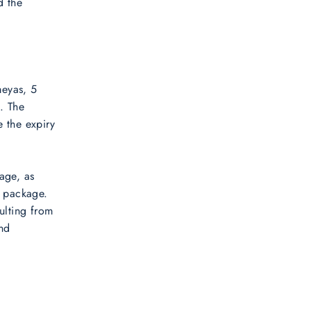
d the
meyas, 5
. The
e the expiry
age, as
a package.
ulting from
and